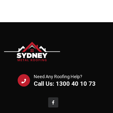
Need Any Roofing Help?
Call Us: 1300 40 10 73