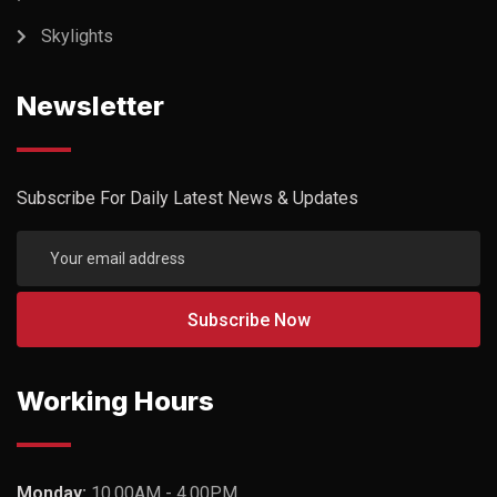
Skylights
Newsletter
Subscribe For Daily Latest News & Updates
Working Hours
Monday:
10.00AM - 4.00PM