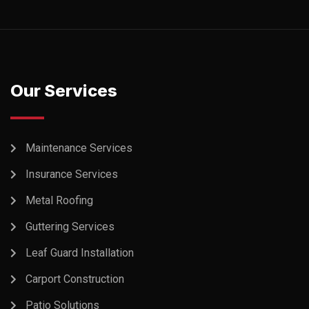
Our Services
Maintenance Services
Insurance Services
Metal Roofing
Guttering Services
Leaf Guard Installation
Carport Construction
Patio Solutions