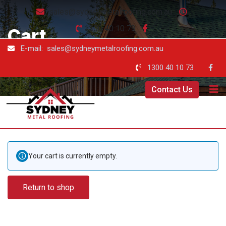
sales@sydneymetalroofing.com.au
1300 40 10 73
Cart
E-mail: sales@sydneymetalroofing.com.au
Sydney Metal Roofing
-
Cart
1300 40 10 73
Contact Us
Your cart is currently empty.
Return to shop