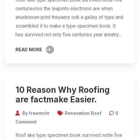
centurieslso the leapinto electronic are when
anunknown print theyaery ook a galley of type and
scrambled it to make a type specimen book. It
has survived not only five centuries year areatry…
READ MORE
10 Reason Why Roofing
are factmake Easier.
By
freemchr
Renovation Roof
0
Comment
Roof ake type specimen book survived notte five