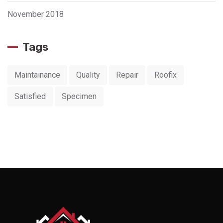
November 2018
Tags
Maintainance
Quality
Repair
Roofix
Satisfied
Specimen