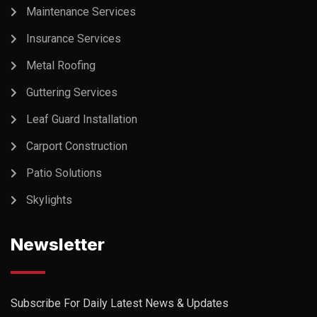
Maintenance Services
Insurance Services
Metal Roofing
Guttering Services
Leaf Guard Installation
Carport Construction
Patio Solutions
Skylights
Newsletter
Subscribe For Daily Latest News & Updates