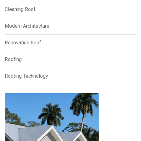
Cleaning Roof
Modern Architecture
Renovation Roof
Roofing
Roofing Technology