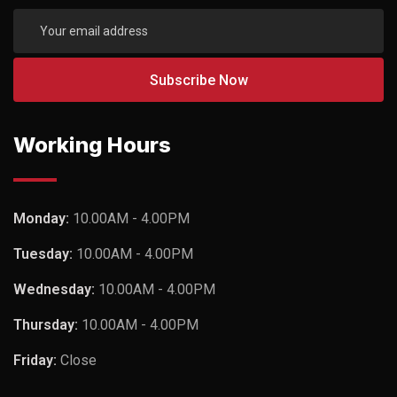
Working Hours
Monday:
10.00AM - 4.00PM
Tuesday:
10.00AM - 4.00PM
Wednesday:
10.00AM - 4.00PM
Thursday:
10.00AM - 4.00PM
Friday:
Close