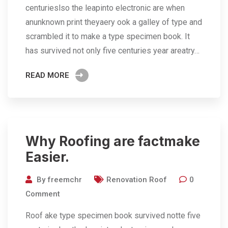
centurieslso the leapinto electronic are when
anunknown print theyaery ook a galley of type and
scrambled it to make a type specimen book. It
has survived not only five centuries year areatry…
READ MORE
Why Roofing are factmake
Easier.
By
freemchr
Renovation Roof
0
Comment
Roof ake type specimen book survived notte five