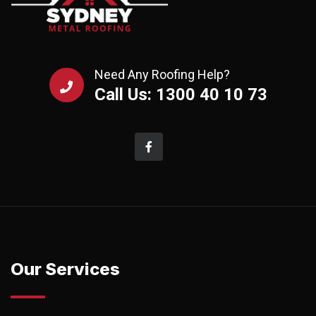
Need Any Roofing Help?
Call Us: 1300 40 10 73
Our Services