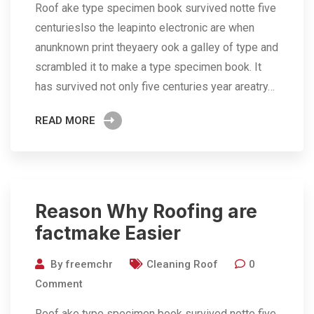
Roof ake type specimen book survived notte five
centurieslso the leapinto electronic are when
anunknown print theyaery ook a galley of type and
scrambled it to make a type specimen book. It
has survived not only five centuries year areatry…
READ MORE
Reason Why Roofing are
factmake Easier
By
freemchr
Cleaning Roof
0
Comment
Roof ake type specimen book survived notte five