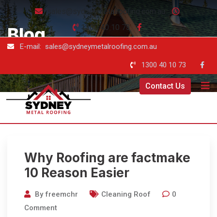
sales@sydneymetalroofing.com.au
1300 40 10 73
Blog
E-mail: sales@sydneymetalroofing.com.au
Sydney Metal Roofing
-
Blog
1300 40 10 73
Contact Us
Why Roofing are factmake
10 Reason Easier
By
freemchr
Cleaning Roof
0
Comment