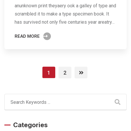
anunknown print theyaery ook a galley of type and
scrambled it to make a type specimen book. It
has survived not only five centuries year areatry…
READ MORE
1
2
Categories