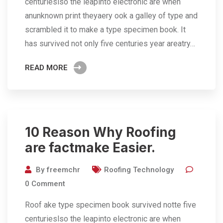
centurieslso the leapinto electronic are when
anunknown print theyaery ook a galley of type and
scrambled it to make a type specimen book. It
has survived not only five centuries year areatry…
READ MORE
10 Reason Why Roofing
are factmake Easier.
By
freemchr
Roofing Technology
0
Comment
Roof ake type specimen book survived notte five
centurieslso the leapinto electronic are when