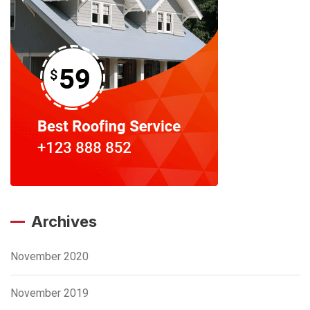
Archives
November 2020
November 2019