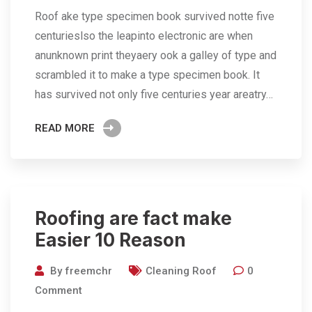
Roof ake type specimen book survived notte five
centurieslso the leapinto electronic are when
anunknown print theyaery ook a galley of type and
scrambled it to make a type specimen book. It
has survived not only five centuries year areatry…
READ MORE
Roofing are fact make
Easier 10 Reason
By
freemchr
Cleaning Roof
0
Comment