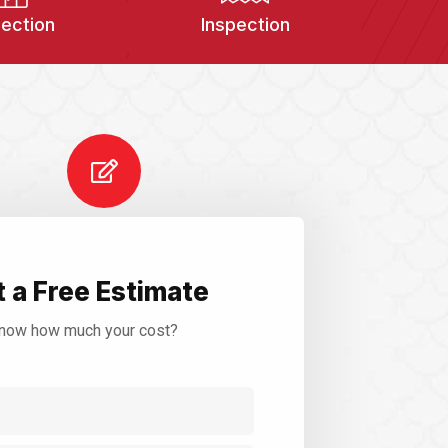
pection
Inspection
 a Free Estimate
now how much your cost?