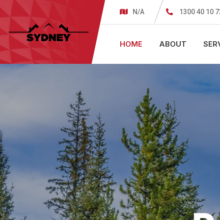
N/A
1300 40 10 7
HOME
ABOUT
SER