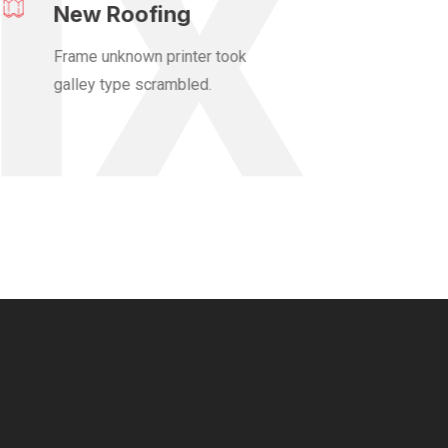
New Roofing
Frame unknown printer took
galley type scrambled.