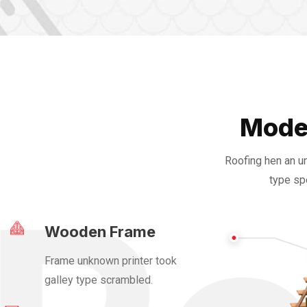
Mode
Roofing hen an u
type sp
Wooden Frame
Frame unknown printer took
galley type scrambled.