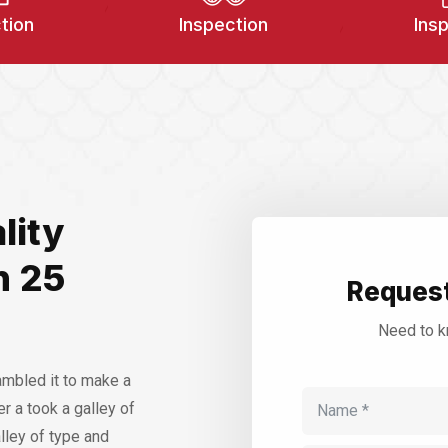
tion
Inspection
Ins
lity
n 25
Request
Need to k
ambled it to make a
r a took a galley of
lley of type and