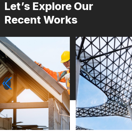
Let’s Explore Our
Recent Works