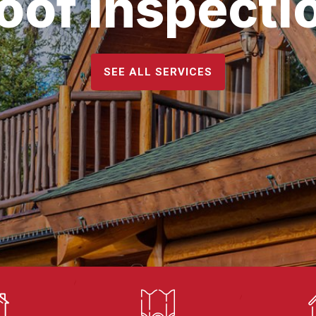
oof Inspecti
SEE ALL SERVICES