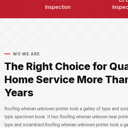
Inspection
Inspec
WO WE ARE
The Right Choice for Qua
Home Service More Tha
Years
Roofing whenan unknown printer took a galley of type and scr
type specimen book. It has Roofing whenan unknow near printe
type and scrambled.Roofing whenan unknown printer took a ga