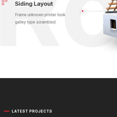
Siding Layout
Frame unknown printer took
galley type scrambled.
LATEST PROJECTS