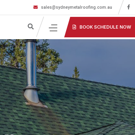
sales@sydneymetalroofing.com.au
BOOK SCHEDULE NOW