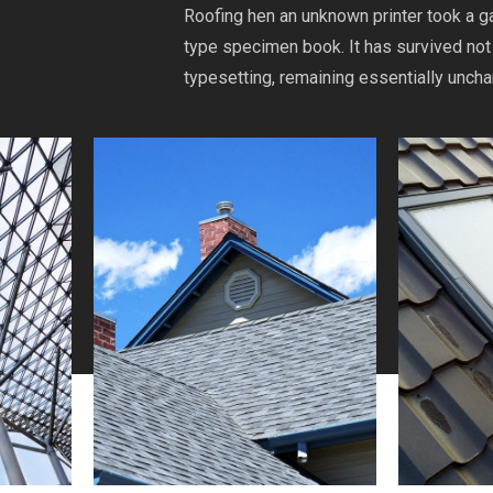
Roofing hen an unknown printer took a g
type specimen book. It has survived not 
typesetting, remaining essentially unch