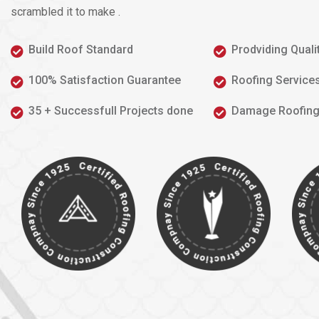
scrambled it to make .
Build Roof Standard
Prodviding Quali
100% Satisfaction Guarantee
Roofing Service
35 + Successfull Projects done
Damage Roofing