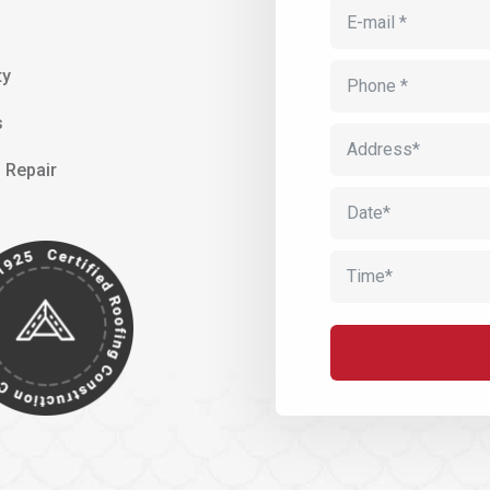
ty
s
 Repair