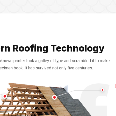
rn Roofing Technology
nknown printer took a galley of type and scrambled it to make
ecimen book. It has survived not only five centuries.