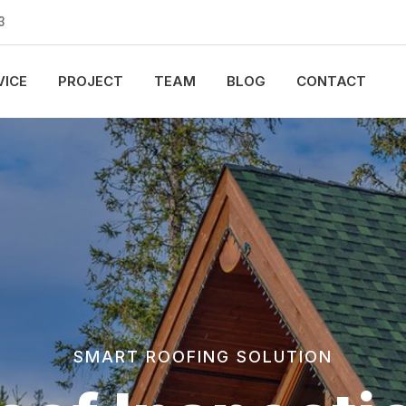
3
VICE
PROJECT
TEAM
BLOG
CONTACT
SMART ROOFING SOLUTION