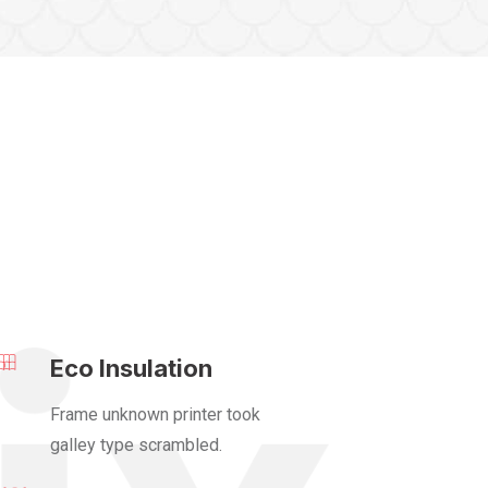
Eco Insulation
Frame unknown printer took
galley type scrambled.