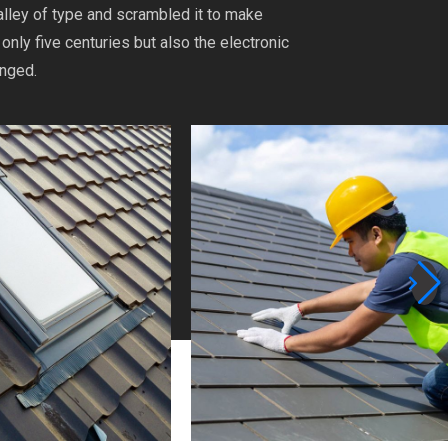
alley of type and scrambled it to make
only five centuries but also the electronic
anged.