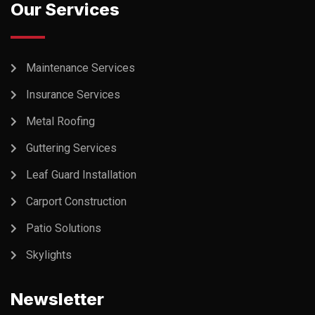
Our Services
Maintenance Services
Insurance Services
Metal Roofing
Guttering Services
Leaf Guard Installation
Carport Construction
Patio Solutions
Skylights
Newsletter