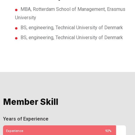
MBA, Rotterdam School of Management, Erasmus
University
BS, engineering, Technical University of Denmark
BS, engineering, Technical University of Denmark
Member Skill
Years of Experience
Experience
92%