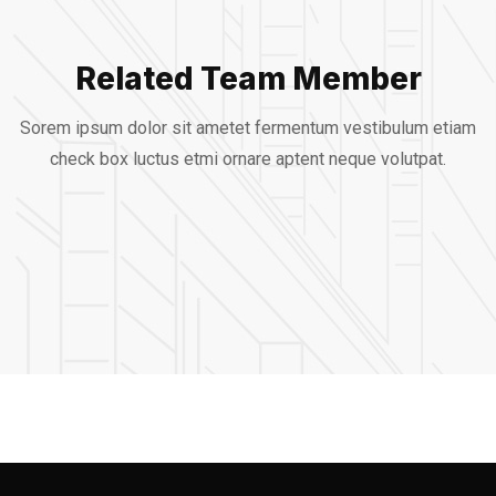
Related Team Member
Alfred Gilbert
Sorem ipsum dolor sit ametet fermentum vestibulum etiam
Jeoy Smith
check box luctus etmi
ornare aptent neque volutpat.
Rooftop
Mark Rocket
CEO, Rooftop
Rooftop Engineer