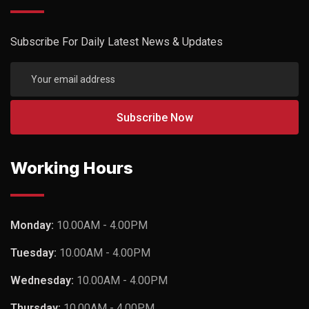
Subscribe For Daily Latest News & Updates
Working Hours
Monday:
10.00AM - 4.00PM
Tuesday:
10.00AM - 4.00PM
Wednesday:
10.00AM - 4.00PM
Thursday:
10.00AM - 4.00PM