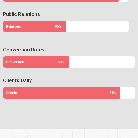
Public Relations
Relations
50%
Conversion Rates
Conversion
50%
Clients Daily
Clients
89%