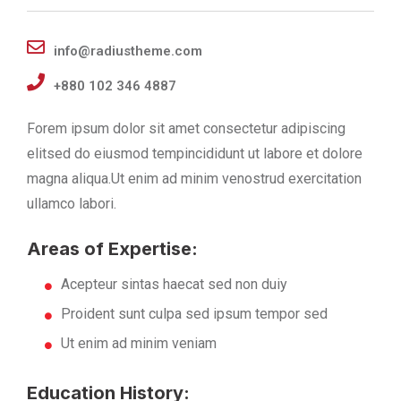
info@radiustheme.com
+880 102 346 4887
Forem ipsum dolor sit amet consectetur adipiscing
elitsed do eiusmod tempincididunt ut labore et dolore
magna aliqua.Ut enim ad minim venostrud exercitation
ullamco labori.
Areas of Expertise:
Acepteur sintas haecat sed non duiy
Proident sunt culpa sed ipsum tempor sed
Ut enim ad minim veniam
Education History: