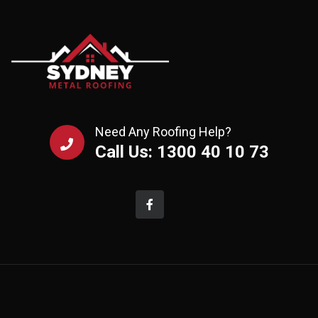
Need Any Roofing Help?
Call Us: 1300 40 10 73