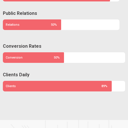
Public Relations
Relations
50%
Conversion Rates
Conversion
50%
Clients Daily
Clients
89%