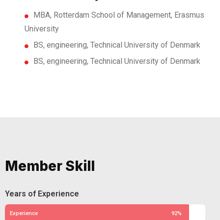
MBA, Rotterdam School of Management, Erasmus
University
BS, engineering, Technical University of Denmark
BS, engineering, Technical University of Denmark
Member Skill
Years of Experience
Experience
92%