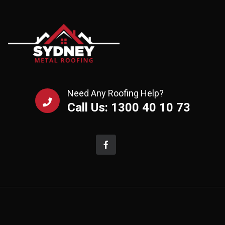
Need Any Roofing Help?
Call Us: 1300 40 10 73