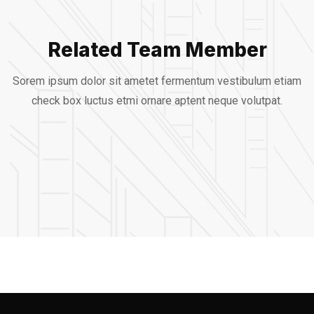
Related Team Member
Alfred Gilbert
Sorem ipsum dolor sit ametet fermentum vestibulum etiam
Jeoy Smith
check box luctus etmi
ornare aptent neque volutpat.
Rooftop
Mark Rocket
CEO, Rooftop
Rooftop Engineer