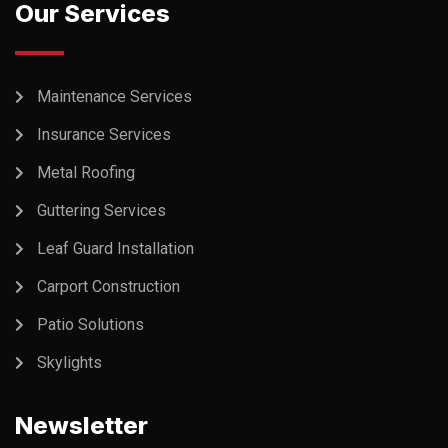
Our Services
Maintenance Services
Insurance Services
Metal Roofing
Guttering Services
Leaf Guard Installation
Carport Construction
Patio Solutions
Skylights
Newsletter