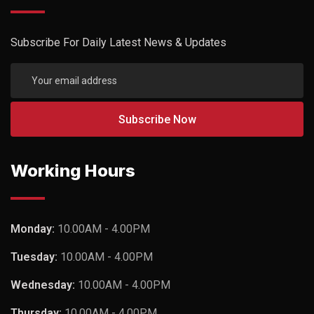
Subscribe For Daily Latest News & Updates
Working Hours
Monday:
10.00AM - 4.00PM
Tuesday:
10.00AM - 4.00PM
Wednesday:
10.00AM - 4.00PM
Thursday:
10.00AM - 4.00PM