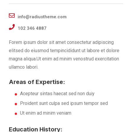
info@radiustheme.com
102 346 4887
Forem ipsum dolor sit amet consectetur adipiscing
elitsed do eiusmod tempincididunt ut labore et dolore
magna aliqua.Ut enim ad minim venostrud exercitation
ullamco labori.
Areas of Expertise:
Acepteur sintas haecat sed non duiy
Proident sunt culpa sed ipsum tempor sed
Ut enim ad minim veniam
Education History: