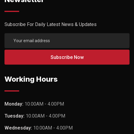
Subscribe For Daily Latest News & Updates
Working Hours
Monday:
10.00AM - 4.00PM
Tuesday:
10.00AM - 4.00PM
Wednesday:
10.00AM - 4.00PM