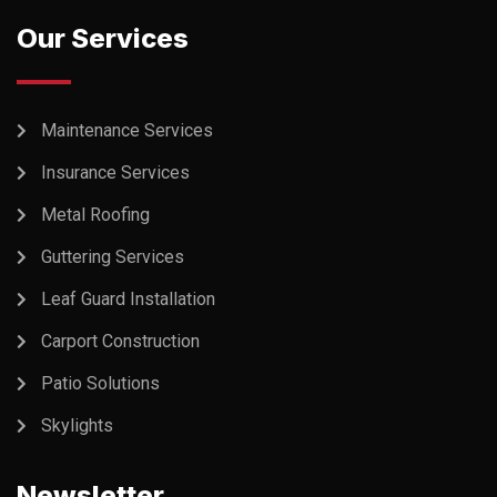
Our Services
Maintenance Services
Insurance Services
Metal Roofing
Guttering Services
Leaf Guard Installation
Carport Construction
Patio Solutions
Skylights
Newsletter