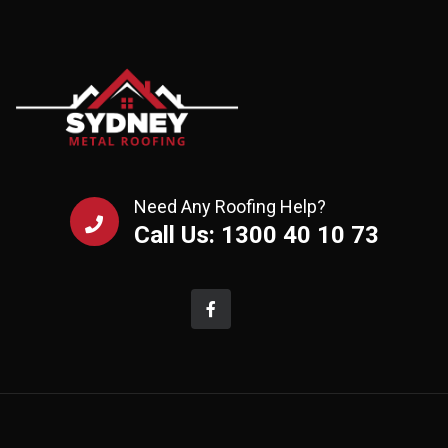
Need Any Roofing Help?
Call Us: 1300 40 10 73