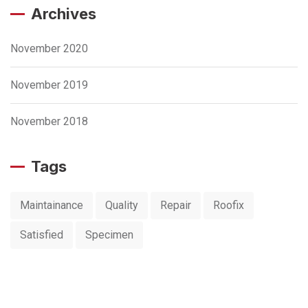
Archives
November 2020
November 2019
November 2018
Tags
Maintainance
Quality
Repair
Roofix
Satisfied
Specimen