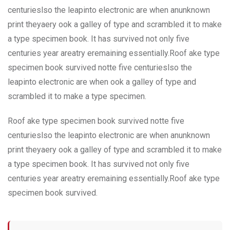
centurieslso the leapinto electronic are when anunknown
print theyaery ook a galley of type and scrambled it to make
a type specimen book. It has survived not only five
centuries year areatry eremaining essentially.Roof ake type
specimen book survived notte five centurieslso the
leapinto electronic are when ook a galley of type and
scrambled it to make a type specimen.
Roof ake type specimen book survived notte five
centurieslso the leapinto electronic are when anunknown
print theyaery ook a galley of type and scrambled it to make
a type specimen book. It has survived not only five
centuries year areatry eremaining essentially.Roof ake type
specimen book survived.