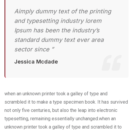
Aimply dummy text of the printing
and typesetting industry lorem
Ipsum has been the industry’s
standard dummy text ever area
sector since ”
Jessica Mcdade
when an unknown printer took a galley of type and
scrambled it to make a type specimen book. It has survived
not only five centuries, but also the leap into electronic
typesetting, remaining essentially unchanged.when an
unknown printer took a galley of type and scrambled it to