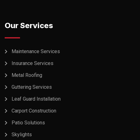
Our Services
Maintenance Services
Insurance Services
Metal Roofing
Guttering Services
Leaf Guard Installation
Carport Construction
Patio Solutions
Skylights