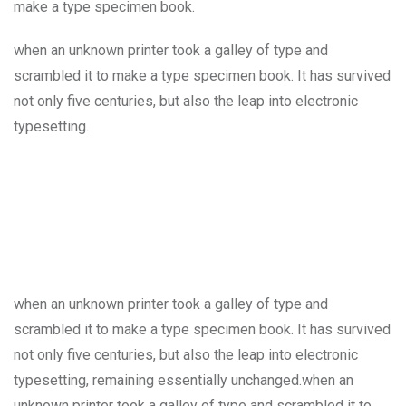
make a type specimen book.
when an unknown printer took a galley of type and
scrambled it to make a type specimen book. It has survived
not only five centuries, but also the leap into electronic
typesetting.
when an unknown printer took a galley of type and
scrambled it to make a type specimen book. It has survived
not only five centuries, but also the leap into electronic
typesetting, remaining essentially unchanged.when an
unknown printer took a galley of type and scrambled it to