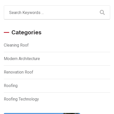
Categories
Cleaning Roof
Modern Architecture
Renovation Roof
Roofing
Roofing Technology