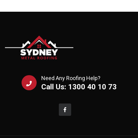
Need Any Roofing Help?
Call Us: 1300 40 10 73