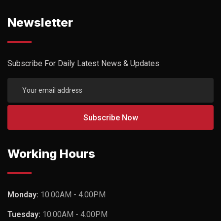
Newsletter
Subscribe For Daily Latest News & Updates
Working Hours
Monday:
10.00AM - 4.00PM
Tuesday:
10.00AM - 4.00PM