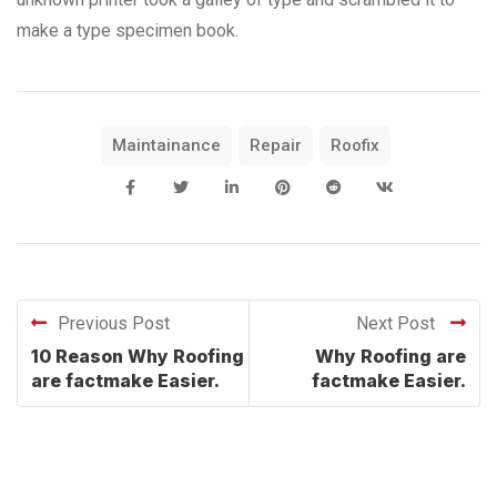
make a type specimen book.
Maintainance
Repair
Roofix
Previous Post
Next Post
10 Reason Why Roofing
Why Roofing are
are factmake Easier.
factmake Easier.