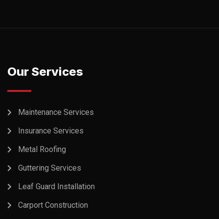
Our Services
Maintenance Services
Insurance Services
Metal Roofing
Guttering Services
Leaf Guard Installation
Carport Construction