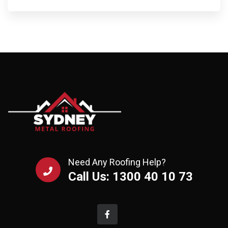
Need Any Roofing Help?
Call Us: 1300 40 10 73