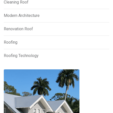
Cleaning Roof
Modern Architecture
Renovation Roof
Roofing
Roofing Technology