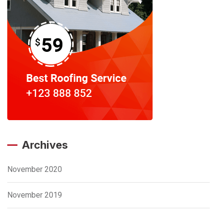
Archives
November 2020
November 2019