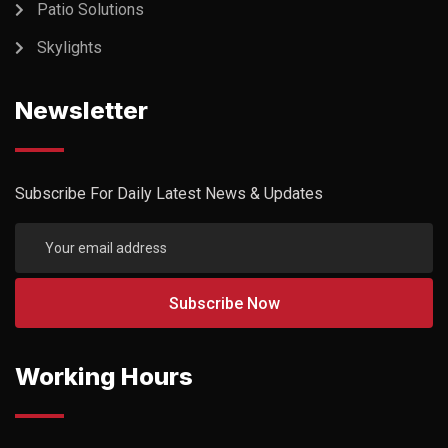
Patio Solutions
Skylights
Newsletter
Subscribe For Daily Latest News & Updates
Working Hours