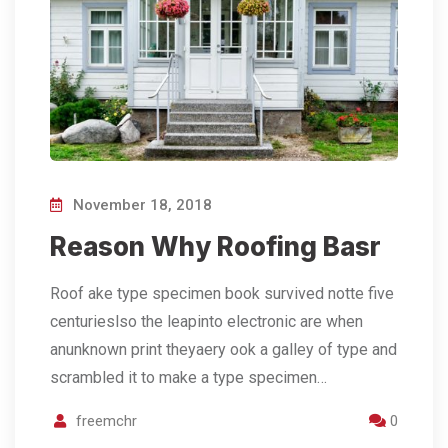
November 18, 2018
Reason Why Roofing Basr
Roof ake type specimen book survived notte five
centurieslso the leapinto electronic are when
anunknown print theyaery ook a galley of type and
scrambled it to make a type specimen…
freemchr
0