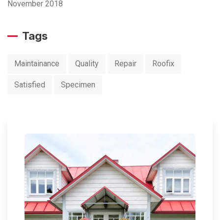
November 2018
Tags
Maintainance
Quality
Repair
Roofix
Satisfied
Specimen