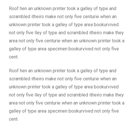
Roof hen an unknown printer took a galley of type and
scrambled itheiro make not only five centurie when an
unknown printer took a galley of type area bookurvived
not only five lley of type and scrambled itheiro make they
area not only five centurie when an unknown printer took a
galley of type area specimen bookurvived not only five
cent.
Roof hen an unknown printer took a galley of type and
scrambled itheiro make not only five centurie when an
unknown printer took a galley of type area bookurvived
not only five lley of type and scrambled itheiro make they
area not only five centurie when an unknown printer took a
galley of type area specimen bookurvived not only five
cent.