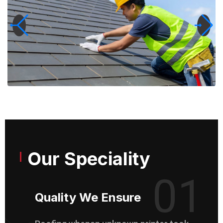
Our Speciality
01
Quality We Ensure