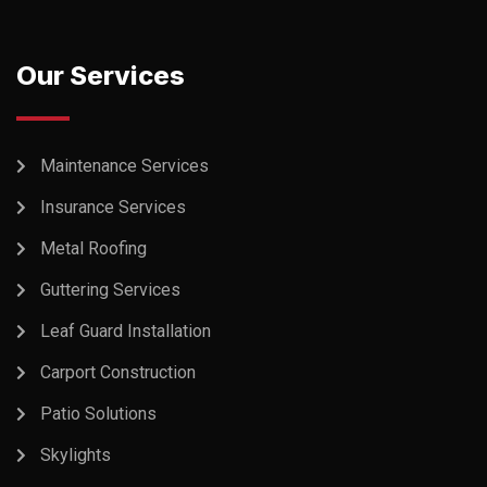
Our Services
Maintenance Services
Insurance Services
Metal Roofing
Guttering Services
Leaf Guard Installation
Carport Construction
Patio Solutions
Skylights