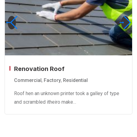
Renovation Roof
Commercial
,
Factory
,
Residential
Roof hen an unknown printer took a galley of type
and scrambled itheiro make…