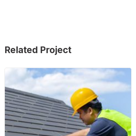
Related Project