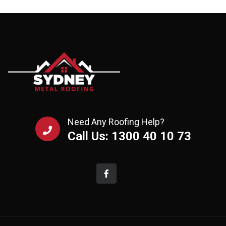
Need Any Roofing Help?
Call Us: 1300 40 10 73