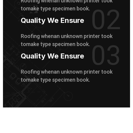
Roofing whenan unknown printer took
02
tomake type specimen book.
Quality We Ensure
Roofing whenan unknown printer took
03
tomake type specimen book.
Quality We Ensure
Roofing whenan unknown printer took
tomake type specimen book.