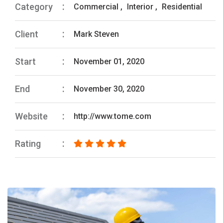
Category
Commercial
,
Interior
,
Residential
Client
Mark Steven
Start
November 01, 2020
End
November 30, 2020
Website
http://www.tome.com
Rating