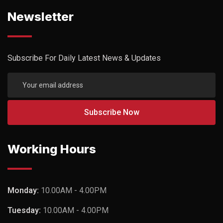
Newsletter
Subscribe For Daily Latest News & Updates
Working Hours
Monday:
10.00AM - 4.00PM
Tuesday:
10.00AM - 4.00PM